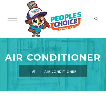
AIR CONDITIONER
→
AIR CONDITIONER