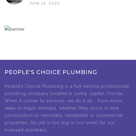
June 14, 2022
PEOPLE'S CHOICE PLUMBING
People’s Choice Plumbing is a full-service professional
plumbing company located in sunny Jupiter, Florida.
When it comes to services, we do it all - from minor
leaks to major mishaps, whether they occur in new
construction or remodels, residential or commercial
properties. No job is too big or too small for our
licensed plumbers.