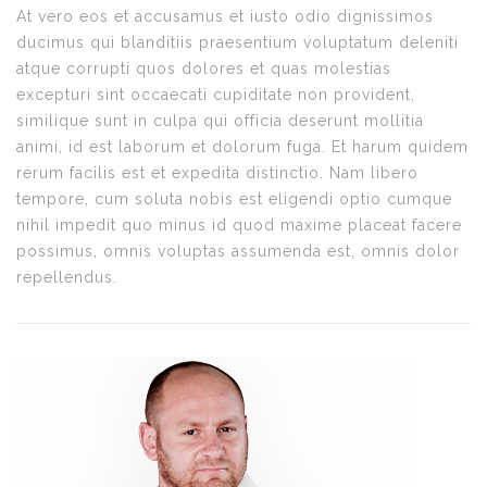
At vero eos et accusamus et iusto odio dignissimos
ducimus qui blanditiis praesentium voluptatum deleniti
atque corrupti quos dolores et quas molestias
excepturi sint occaecati cupiditate non provident,
similique sunt in culpa qui officia deserunt mollitia
animi, id est laborum et dolorum fuga. Et harum quidem
rerum facilis est et expedita distinctio. Nam libero
tempore, cum soluta nobis est eligendi optio cumque
nihil impedit quo minus id quod maxime placeat facere
possimus, omnis voluptas assumenda est, omnis dolor
repellendus.