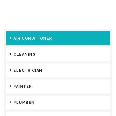
AIR CONDITIONER
CLEANING
ELECTRICIAN
PAINTER
PLUMBER