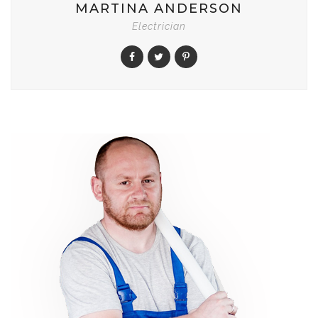
MARTINA ANDERSON
Electrician