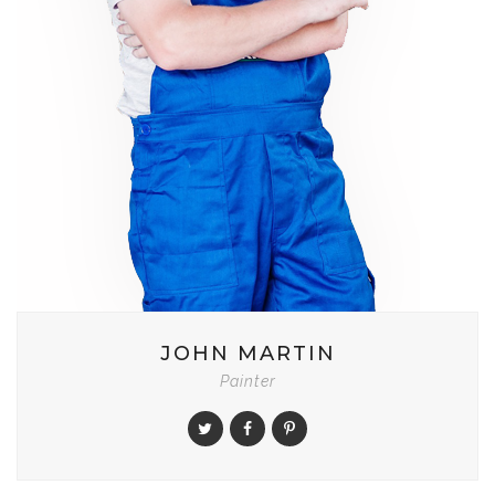
JOHN MARTIN
Painter