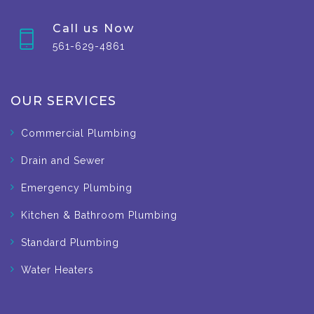
Call us Now
561-629-4861
OUR SERVICES
Commercial Plumbing
Drain and Sewer
Emergency Plumbing
Kitchen & Bathroom Plumbing
Standard Plumbing
Water Heaters