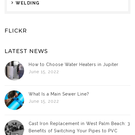
WELDING
FLICKR
LATEST NEWS
How to Choose Water Heaters in Jupiter
June 15, 2022
What Is a Main Sewer Line?
June 15, 2022
Cast Iron Replacement in West Palm Beach: 3
Benefits of Switching Your Pipes to PVC