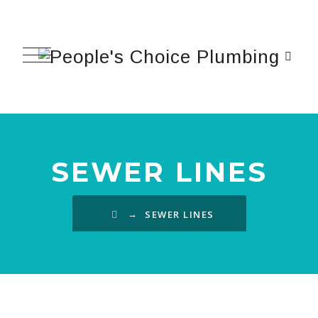
SEWER LINES
→
SEWER LINES