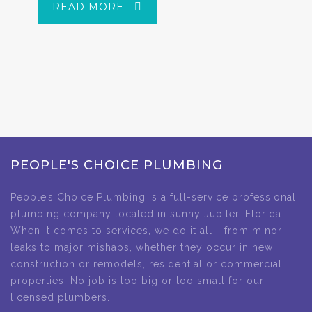
READ MORE
PEOPLE'S CHOICE PLUMBING
People’s Choice Plumbing is a full-service professional
plumbing company located in sunny Jupiter, Florida.
When it comes to services, we do it all - from minor
leaks to major mishaps, whether they occur in new
construction or remodels, residential or commercial
properties. No job is too big or too small for our
licensed plumbers.