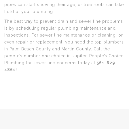
pipes can start showing their age, or tree roots can take
hold of your plumbing.
The best way to prevent drain and sewer line problems
is by scheduling regular plumbing maintenance and
inspections. For sewer line maintenance or cleaning, or
even repair or replacement, you need the top plumbers
in Palm Beach County and Martin County. Call the
people’s number one choice in Jupiter, People’s Choice
Plumbing for sewer line concerns today at
561-629-
4861!