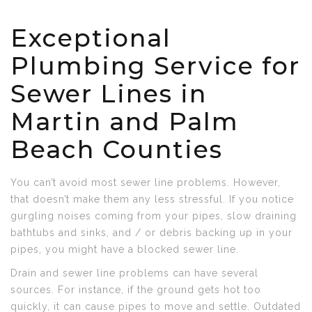
Exceptional
Plumbing Service for
Sewer Lines in
Martin and Palm
Beach Counties
You can’t avoid most sewer line problems. However,
that doesn’t make them any less stressful. If you notice
gurgling noises coming from your pipes, slow draining
bathtubs and sinks, and / or debris backing up in your
pipes, you might have a blocked sewer line.
Drain and sewer line problems can have several
sources. For instance, if the ground gets hot too
quickly, it can cause pipes to move and settle. Outdated