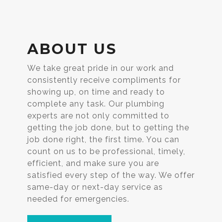
ABOUT US
We take great pride in our work and
consistently receive compliments for
showing up, on time and ready to
complete any task. Our plumbing
experts are not only committed to
getting the job done, but to getting the
job done right, the first time. You can
count on us to be professional, timely,
efficient, and make sure you are
satisfied every step of the way. We offer
same-day or next-day service as
needed for emergencies.