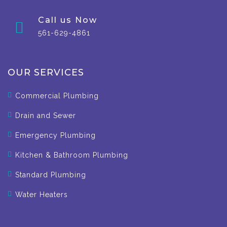
Call us Now
561-629-4861
OUR SERVICES
Commercial Plumbing
Drain and Sewer
Emergency Plumbing
Kitchen & Bathroom Plumbing
Standard Plumbing
Water Heaters